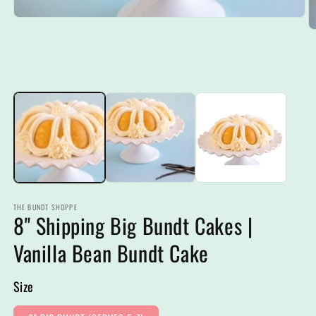
Open
media
O
1
m
in
2
modal
in
m
THE BUNDT SHOPPE
8" Shipping Big Bundt Cakes |
Vanilla Bean Bundt Cake
Size