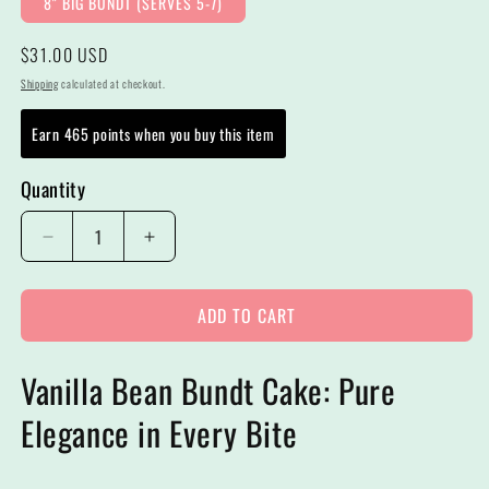
8" BIG BUNDT (SERVES 5-7)
Regular
$31.00 USD
price
Shipping
calculated at checkout.
Earn 465 points when you buy this item
Quantity
Decrease
Increase
quantity
quantity
for
for
ADD TO CART
8&quot;
8&quot;
Shipping
Shipping
Big
Big
Vanilla Bean Bundt Cake: Pure
Bundt
Bundt
Cakes
Cakes
Elegance in Every Bite
|
|
Vanilla
Vanilla
Bean
Bean