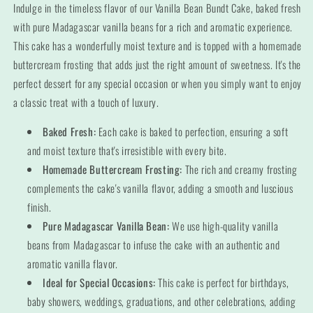
Bundt
Bundt
Indulge in the timeless flavor of our Vanilla Bean Bundt Cake, baked fresh
Cake
Cake
with pure Madagascar vanilla beans for a rich and aromatic experience.
This cake has a wonderfully moist texture and is topped with a homemade
buttercream frosting that adds just the right amount of sweetness. It's the
perfect dessert for any special occasion or when you simply want to enjoy
a classic treat with a touch of luxury.
Baked Fresh:
Each cake is baked to perfection, ensuring a soft
and moist texture that's irresistible with every bite.
Homemade Buttercream Frosting:
The rich and creamy frosting
complements the cake's vanilla flavor, adding a smooth and luscious
finish.
Pure Madagascar Vanilla Bean:
We use high-quality vanilla
beans from Madagascar to infuse the cake with an authentic and
aromatic vanilla flavor.
Ideal for Special Occasions:
This cake is perfect for birthdays,
baby showers, weddings, graduations, and other celebrations, adding