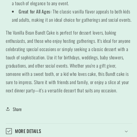
a touch of elegance to any event.
Great for All Ages:
The classic vanilla flavor appeals to both kids
and adults, making it an ideal choice for gatherings and social events.
The Vanilla Bean Bundt Cake is perfect for dessert lovers, baking
enthusiasts, and those who enjoy hosting gatherings. It's ideal for anyone
celebrating special occasions or simply seeking a classic dessert with a
touch of sophistication. Use it for birthdays, weddings, baby showers,
graduations, and other social events. Whether you're a gift giver,
someone with a sweet tooth, or a kid who loves cake, this Bundt cake is
sure to impress. Share it with friends and family, or enjoy a slice at your
next dinner party—it's a versatile dessert that suits any occasion.
Share
MORE DETAILS