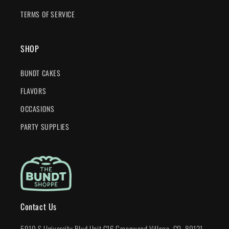
TERMS OF SERVICE
SHOP
BUNDT CAKES
FLAVORS
OCCASIONS
PARTY SUPPLIES
Contact Us
5910 S University Blvd Unit C16 Greenwood Village, CO. 80121