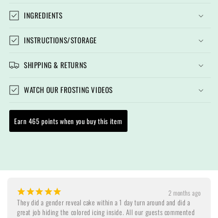
INGREDIENTS
INSTRUCTIONS/STORAGE
SHIPPING & RETURNS
WATCH OUR FROSTING VIDEOS
Earn 465 points when you buy this item
¡
¡
¡
¡
¡
2 months ago
They did a gender reveal cake within a 1 day turn around and did a 
great job hiding the colored icing inside. All our guests commented 