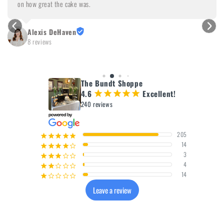
on how great the cake was.
Alexis DeHaven
8 reviews
The Bundt Shoppe
4.6
Excellent!
¡
¡
¡
¡
¡
240 reviews
205
¡
¡
¡
¡
¡
14
¡
¡
¡
¡
¢
3
¡
¡
¡
¢
¢
4
¡
¡
¢
¢
¢
14
¡
¢
¢
¢
¢
Leave a review