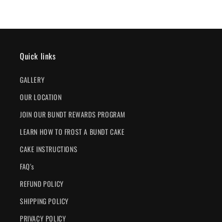
Quick links
GALLERY
OUR LOCATION
JOIN OUR BUNDT REWARDS PROGRAM
LEARN HOW TO FROST A BUNDT CAKE
CAKE INSTRUCTIONS
FAQ's
REFUND POLICY
SHIPPING POLICY
PRIVACY POLICY