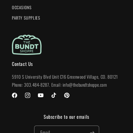
OCCASIONS
PARTY SUPPLIES
Contact Us
5910 S University Blvd Unit C16 Greenwood Village, CO. 80121
Phone: 303.484-8287. Email: info@thebundtshoppe.com
Facebook
Instagram
YouTube
TikTok
Pinterest
Subscribe to our emails
Email