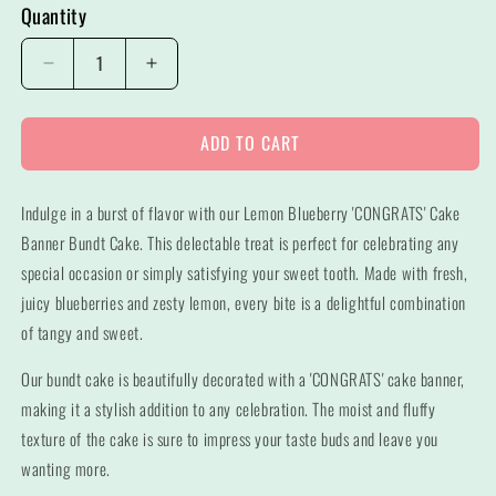
Quantity
Decrease
Increase
quantity
quantity
for
for
ADD TO CART
Lemon
Lemon
Blueberry
Blueberry
&quot;CONGRATS&quot;
&quot;CONGRATS&quot;
Indulge in a burst of flavor with our Lemon Blueberry 'CONGRATS' Cake
Banner
Banner
Bundt
Bundt
Banner Bundt Cake. This delectable treat is perfect for celebrating any
Cake
Cake
special occasion or simply satisfying your sweet tooth. Made with fresh,
juicy blueberries and zesty lemon, every bite is a delightful combination
of tangy and sweet.
Our bundt cake is beautifully decorated with a 'CONGRATS' cake banner,
making it a stylish addition to any celebration. The moist and fluffy
texture of the cake is sure to impress your taste buds and leave you
wanting more.