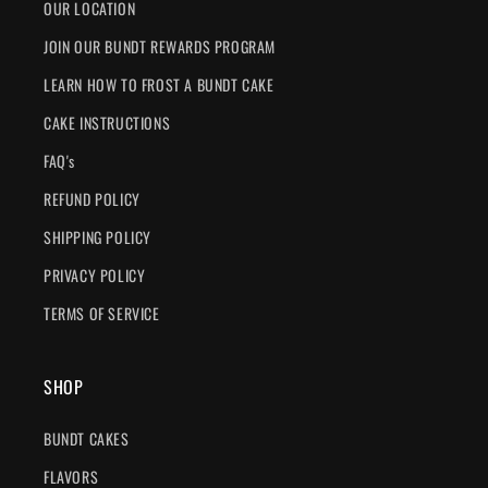
OUR LOCATION
JOIN OUR BUNDT REWARDS PROGRAM
LEARN HOW TO FROST A BUNDT CAKE
CAKE INSTRUCTIONS
FAQ's
REFUND POLICY
SHIPPING POLICY
PRIVACY POLICY
TERMS OF SERVICE
SHOP
BUNDT CAKES
FLAVORS