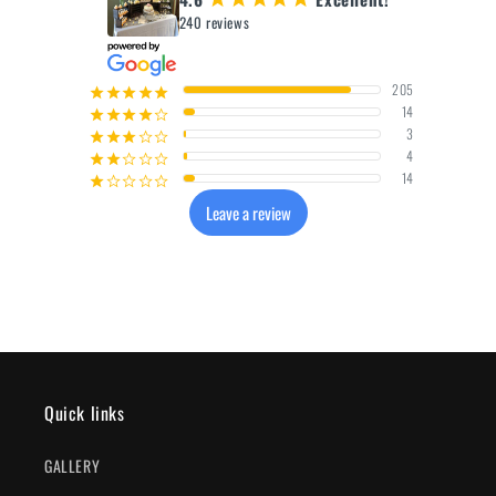
240 reviews
205
¡
¡
¡
¡
¡
14
¡
¡
¡
¡
¢
3
¡
¡
¡
¢
¢
4
¡
¡
¢
¢
¢
14
¡
¢
¢
¢
¢
Leave a review
Quick links
GALLERY