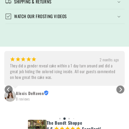
SHIPPING & RETURNS
WATCH OUR FROSTING VIDEOS
¡
¡
¡
¡
¡
2 months ago
They did a gender reveal cake within a 1 day turn around and did a 
great job hiding the colored icing inside. All our guests commented 
on how great the cake was.
Alexis DeHaven
8 reviews
The Bundt Shoppe
4.6
Excellent!
¡
¡
¡
¡
¡