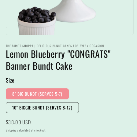
Open
media
THE BUNDT SHOPPE | DELICIOUS BUNDT CAKES FOR EVERY OCCASION
1
Lemon Blueberry "CONGRATS"
in
modal
Banner Bundt Cake
Size
8" BIG BUNDT (SERVES 5-7)
10" BIGGIE BUNDT (SERVES 8-12)
Regular
$38.00 USD
price
Shipping
calculated at checkout.