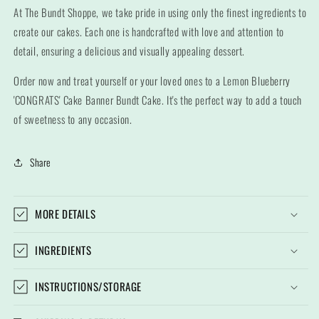
At The Bundt Shoppe, we take pride in using only the finest ingredients to
create our cakes. Each one is handcrafted with love and attention to
detail, ensuring a delicious and visually appealing dessert.
Order now and treat yourself or your loved ones to a Lemon Blueberry
'CONGRATS' Cake Banner Bundt Cake. It's the perfect way to add a touch
of sweetness to any occasion.
Share
MORE DETAILS
INGREDIENTS
INSTRUCTIONS/STORAGE